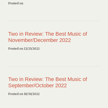
Posted on
Two in Review: The Best Music of
November/December 2022
Posted on 12/25/2022
Two in Review: The Best Music of
September/October 2022
Posted on 10/30/2022