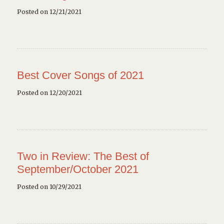
Posted on 12/21/2021
Best Cover Songs of 2021
Posted on 12/20/2021
Two in Review: The Best of
September/October 2021
Posted on 10/29/2021