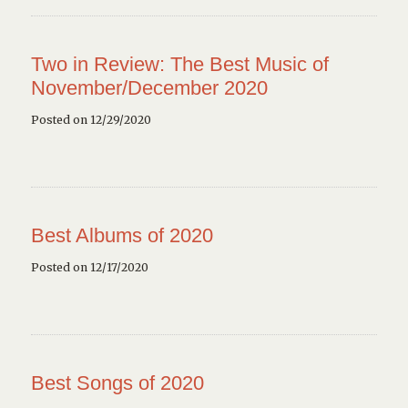
Two in Review: The Best Music of
November/December 2020
Posted on 12/29/2020
Best Albums of 2020
Posted on 12/17/2020
Best Songs of 2020