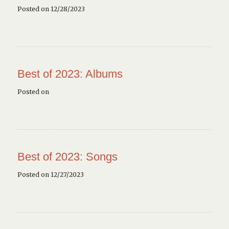
Posted on 12/28/2023
Best of 2023: Albums
Posted on
Best of 2023: Songs
Posted on 12/27/2023