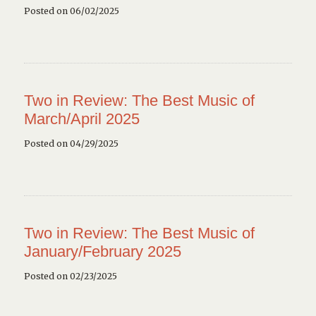
Posted on 06/02/2025
Two in Review: The Best Music of
March/April 2025
Posted on 04/29/2025
Two in Review: The Best Music of
January/February 2025
Posted on 02/23/2025