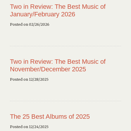
Two in Review: The Best Music of
January/February 2026
Posted on 02/26/2026
Two in Review: The Best Music of
November/December 2025
Posted on 12/28/2025
The 25 Best Albums of 2025
Posted on 12/24/2025