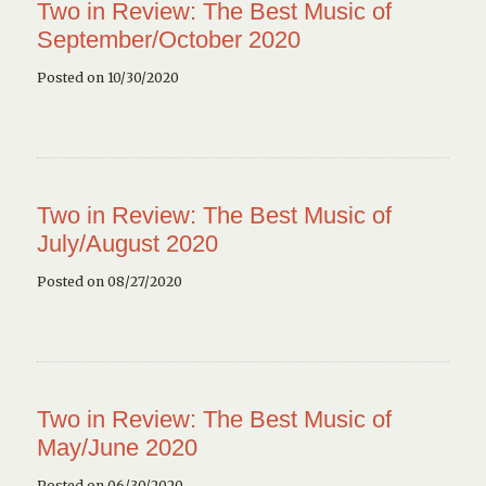
Two in Review: The Best Music of
September/October 2020
Posted on 10/30/2020
Two in Review: The Best Music of
July/August 2020
Posted on 08/27/2020
Two in Review: The Best Music of
May/June 2020
Posted on 06/30/2020