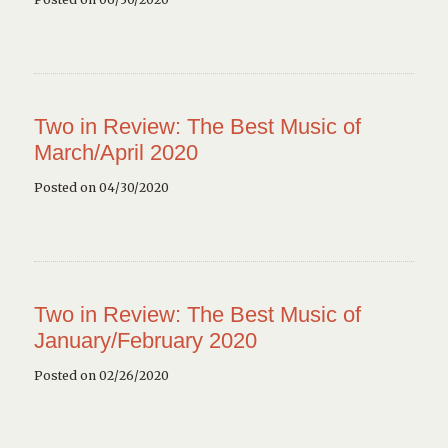
Two in Review: The Best Music of
March/April 2020
Posted on 04/30/2020
Two in Review: The Best Music of
January/February 2020
Posted on 02/26/2020