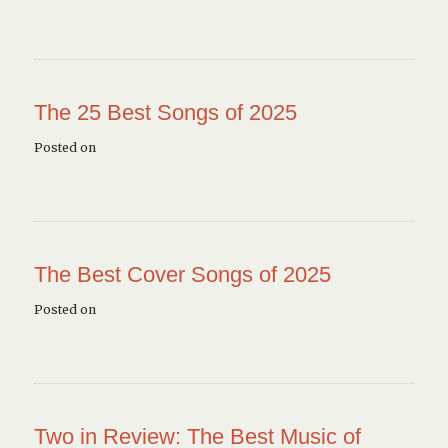
The 25 Best Songs of 2025
Posted on
The Best Cover Songs of 2025
Posted on
Two in Review: The Best Music of