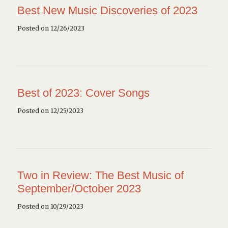
Best New Music Discoveries of 2023
Posted on 12/26/2023
Best of 2023: Cover Songs
Posted on 12/25/2023
Two in Review: The Best Music of
September/October 2023
Posted on 10/29/2023