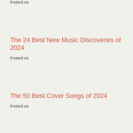
Posted on
The 24 Best New Music Discoveries of
2024
Posted on
The 50 Best Cover Songs of 2024
Posted on