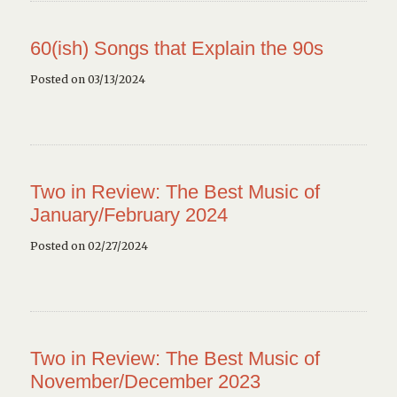
60(ish) Songs that Explain the 90s
Posted on 03/13/2024
Two in Review: The Best Music of
January/February 2024
Posted on 02/27/2024
Two in Review: The Best Music of
November/December 2023