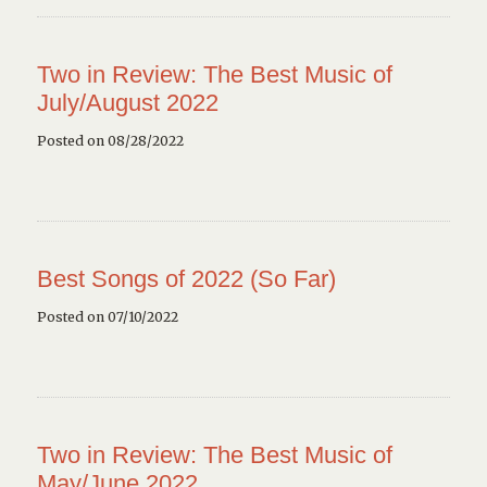
Two in Review: The Best Music of
July/August 2022
Posted on 08/28/2022
Best Songs of 2022 (So Far)
Posted on 07/10/2022
Two in Review: The Best Music of
May/June 2022