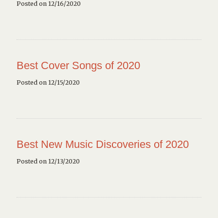
Posted on 12/16/2020
Best Cover Songs of 2020
Posted on 12/15/2020
Best New Music Discoveries of 2020
Posted on 12/13/2020