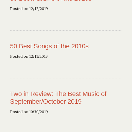
Posted on 12/12/2019
50 Best Songs of the 2010s
Posted on 12/11/2019
Two in Review: The Best Music of
September/October 2019
Posted on 10/30/2019