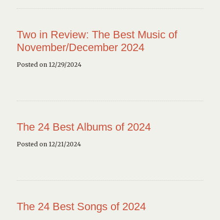
Two in Review: The Best Music of
November/December 2024
Posted on 12/29/2024
The 24 Best Albums of 2024
Posted on 12/21/2024
The 24 Best Songs of 2024