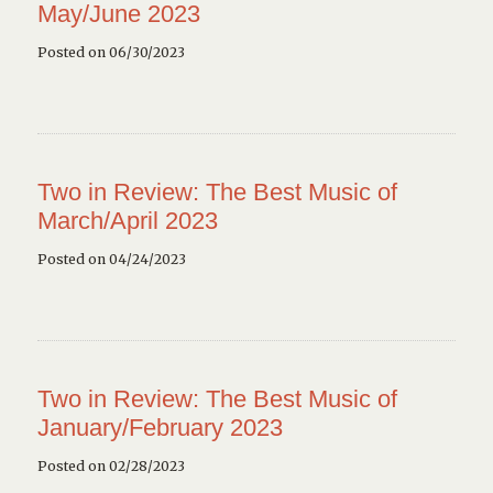
May/June 2023
Posted on 06/30/2023
Two in Review: The Best Music of
March/April 2023
Posted on 04/24/2023
Two in Review: The Best Music of
January/February 2023
Posted on 02/28/2023