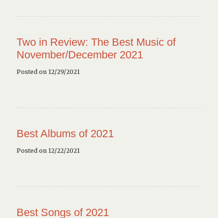
Two in Review: The Best Music of
November/December 2021
Posted on 12/29/2021
Best Albums of 2021
Posted on 12/22/2021
Best Songs of 2021