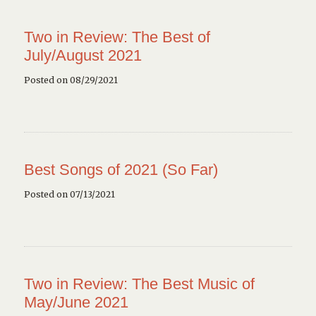
Two in Review: The Best of
July/August 2021
Posted on 08/29/2021
Best Songs of 2021 (So Far)
Posted on 07/13/2021
Two in Review: The Best Music of
May/June 2021