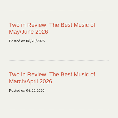
Two in Review: The Best Music of
May/June 2026
Posted on 06/28/2026
Two in Review: The Best Music of
March/April 2026
Posted on 04/29/2026