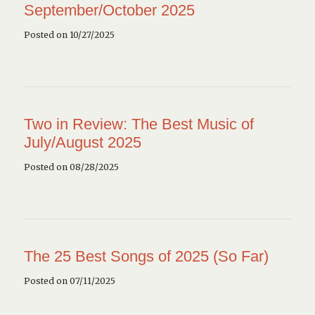
September/October 2025
Posted on 10/27/2025
Two in Review: The Best Music of
July/August 2025
Posted on 08/28/2025
The 25 Best Songs of 2025 (So Far)
Posted on 07/11/2025