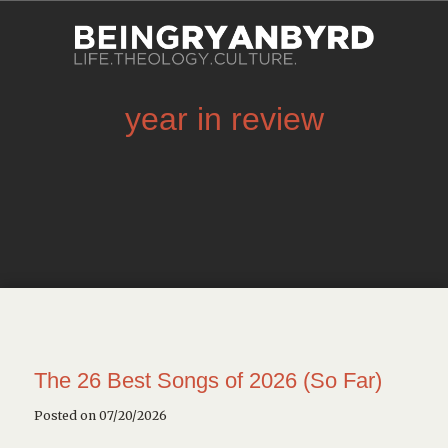
year in review
The 26 Best Songs of 2026 (So Far)
Posted on 07/20/2026