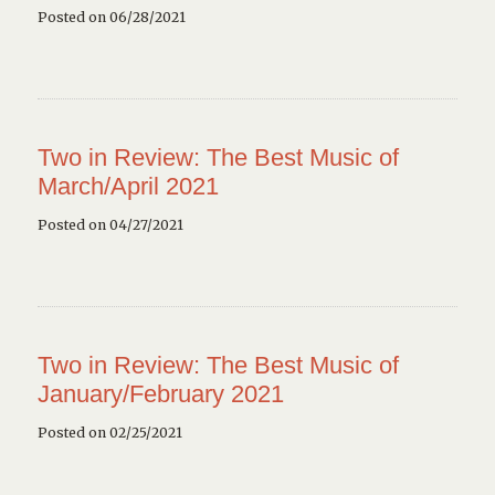
Posted on 06/28/2021
Two in Review: The Best Music of
March/April 2021
Posted on 04/27/2021
Two in Review: The Best Music of
January/February 2021
Posted on 02/25/2021