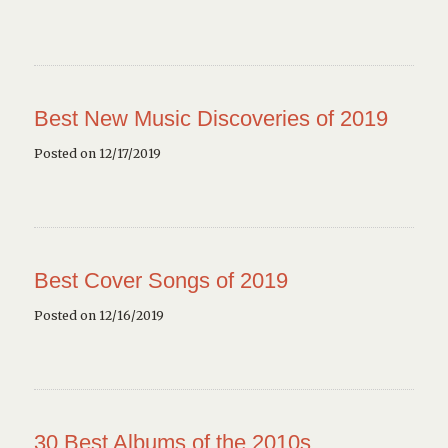
Best New Music Discoveries of 2019
Posted on 12/17/2019
Best Cover Songs of 2019
Posted on 12/16/2019
30 Best Albums of the 2010s