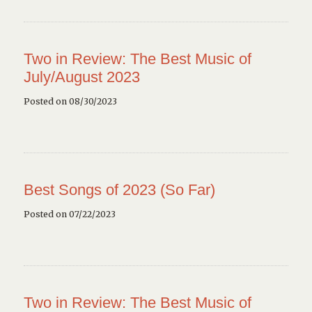
Two in Review: The Best Music of
July/August 2023
Posted on 08/30/2023
Best Songs of 2023 (So Far)
Posted on 07/22/2023
Two in Review: The Best Music of