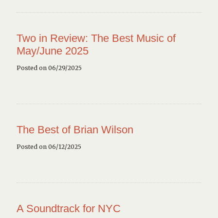
Two in Review: The Best Music of
May/June 2025
Posted on 06/29/2025
The Best of Brian Wilson
Posted on 06/12/2025
A Soundtrack for NYC