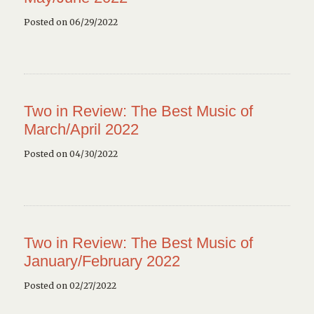
Posted on 06/29/2022
Two in Review: The Best Music of
March/April 2022
Posted on 04/30/2022
Two in Review: The Best Music of
January/February 2022
Posted on 02/27/2022