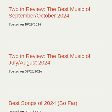
Two in Review: The Best Music of
September/October 2024
Posted on 10/29/2024
Two in Review: The Best Music of
July/August 2024
Posted on 08/27/2024
Best Songs of 2024 (So Far)
Posted on 07/21/2024