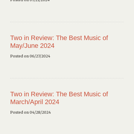
Two in Review: The Best Music of
May/June 2024
Posted on 06/27/2024
Two in Review: The Best Music of
March/April 2024
Posted on 04/28/2024