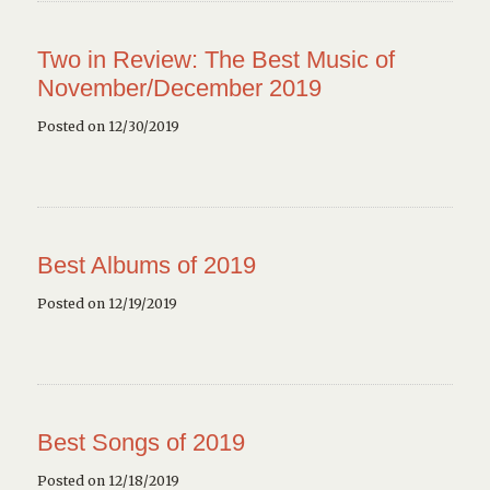
Two in Review: The Best Music of
November/December 2019
Posted on 12/30/2019
Best Albums of 2019
Posted on 12/19/2019
Best Songs of 2019
Posted on 12/18/2019