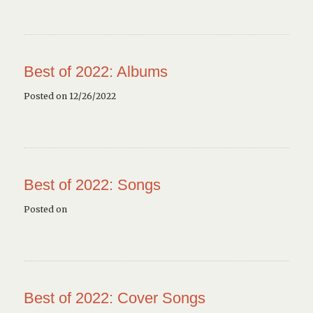
Best of 2022: Albums
Posted on 12/26/2022
Best of 2022: Songs
Posted on
Best of 2022: Cover Songs