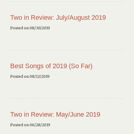
Two in Review: July/August 2019
Posted on 08/30/2019
Best Songs of 2019 (So Far)
Posted on 08/12/2019
Two in Review: May/June 2019
Posted on 06/28/2019