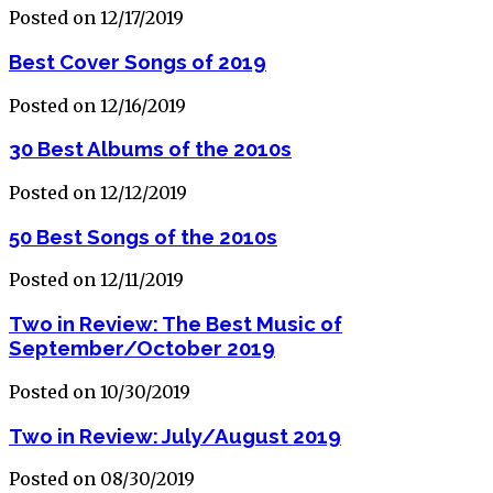
Posted on 12/17/2019
Best Cover Songs of 2019
Posted on 12/16/2019
30 Best Albums of the 2010s
Posted on 12/12/2019
50 Best Songs of the 2010s
Posted on 12/11/2019
Two in Review: The Best Music of
September/October 2019
Posted on 10/30/2019
Two in Review: July/August 2019
Posted on 08/30/2019