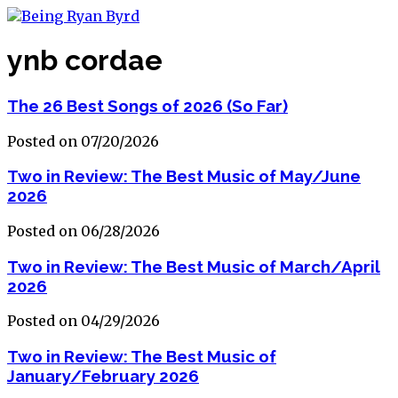
ynb cordae
The 26 Best Songs of 2026 (So Far)
Posted on 07/20/2026
Two in Review: The Best Music of May/June
2026
Posted on 06/28/2026
Two in Review: The Best Music of March/April
2026
Posted on 04/29/2026
Two in Review: The Best Music of
January/February 2026