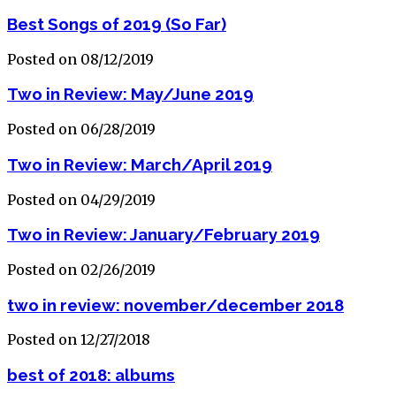
Best Songs of 2019 (So Far)
Posted on 08/12/2019
Two in Review: May/June 2019
Posted on 06/28/2019
Two in Review: March/April 2019
Posted on 04/29/2019
Two in Review: January/February 2019
Posted on 02/26/2019
two in review: november/december 2018
Posted on 12/27/2018
best of 2018: albums