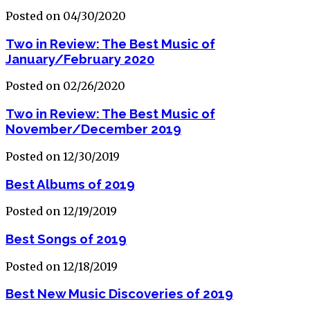
Posted on 04/30/2020
Two in Review: The Best Music of
January/February 2020
Posted on 02/26/2020
Two in Review: The Best Music of
November/December 2019
Posted on 12/30/2019
Best Albums of 2019
Posted on 12/19/2019
Best Songs of 2019
Posted on 12/18/2019
Best New Music Discoveries of 2019