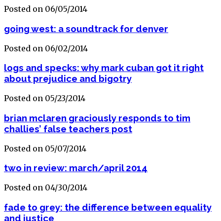
Posted on 06/05/2014
going west: a soundtrack for denver
Posted on 06/02/2014
logs and specks: why mark cuban got it right
about prejudice and bigotry
Posted on 05/23/2014
brian mclaren graciously responds to tim
challies’ false teachers post
Posted on 05/07/2014
two in review: march/april 2014
Posted on 04/30/2014
fade to grey: the difference between equality
and justice