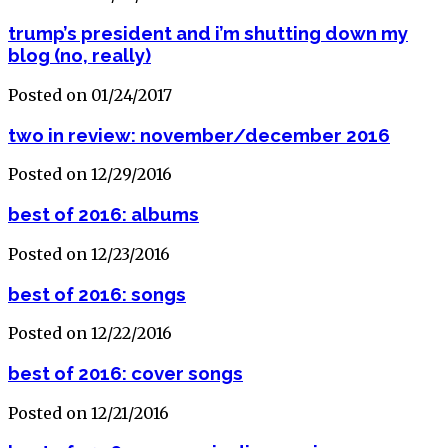
trump’s president and i’m shutting down my
blog (no, really)
Posted on 01/24/2017
two in review: november/december 2016
Posted on 12/29/2016
best of 2016: albums
Posted on 12/23/2016
best of 2016: songs
Posted on 12/22/2016
best of 2016: cover songs
Posted on 12/21/2016