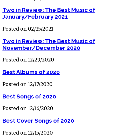
Two in Review: The Best Music of
January/February 2021
Posted on 02/25/2021
Two in Review: The Best Music of
November/December 2020
Posted on 12/29/2020
Best Albums of 2020
Posted on 12/17/2020
Best Songs of 2020
Posted on 12/16/2020
Best Cover Songs of 2020
Posted on 12/15/2020