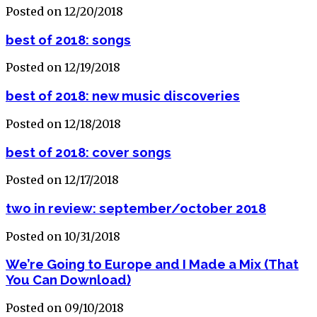
Posted on 12/20/2018
best of 2018: songs
Posted on 12/19/2018
best of 2018: new music discoveries
Posted on 12/18/2018
best of 2018: cover songs
Posted on 12/17/2018
two in review: september/october 2018
Posted on 10/31/2018
We’re Going to Europe and I Made a Mix (That
You Can Download)
Posted on 09/10/2018