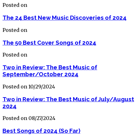
Posted on
The 24 Best New Music Discoveries of 2024
Posted on
The 50 Best Cover Songs of 2024
Posted on
Two in Review: The Best Music of
September/October 2024
Posted on 10/29/2024
Two in Review: The Best Music of July/August
2024
Posted on 08/27/2024
Best Songs of 2024 (So Far)