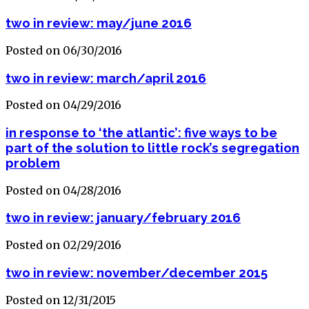
two in review: may/june 2016
Posted on 06/30/2016
two in review: march/april 2016
Posted on 04/29/2016
in response to ‘the atlantic’: five ways to be
part of the solution to little rock’s segregation
problem
Posted on 04/28/2016
two in review: january/february 2016
Posted on 02/29/2016
two in review: november/december 2015
Posted on 12/31/2015