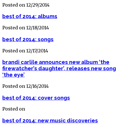
Posted on 12/29/2014
best of 2014: albums
Posted on 12/18/2014
best of 2014: songs
Posted on 12/17/2014
brandi carlile announces new album ‘the
firewatcher’s daughter’, releases new song
‘the eye’
Posted on 12/16/2014
best of 2014: cover songs
Posted on
best of 2014: new music discoveries