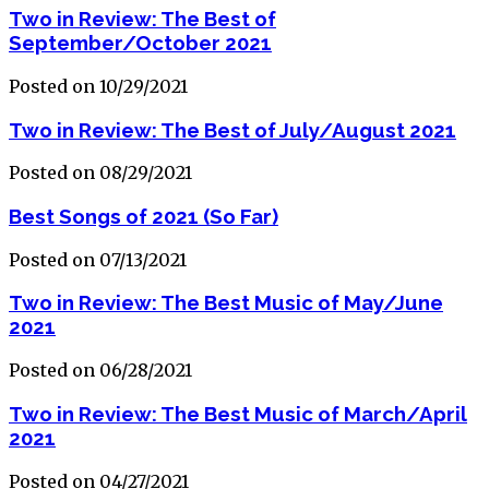
Two in Review: The Best of
September/October 2021
Posted on 10/29/2021
Two in Review: The Best of July/August 2021
Posted on 08/29/2021
Best Songs of 2021 (So Far)
Posted on 07/13/2021
Two in Review: The Best Music of May/June
2021
Posted on 06/28/2021
Two in Review: The Best Music of March/April
2021
Posted on 04/27/2021