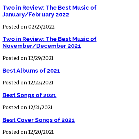
Two in Review: The Best Music of
January/February 2022
Posted on 02/27/2022
Two in Review: The Best Music of
November/December 2021
Posted on 12/29/2021
Best Albums of 2021
Posted on 12/22/2021
Best Songs of 2021
Posted on 12/21/2021
Best Cover Songs of 2021
Posted on 12/20/2021