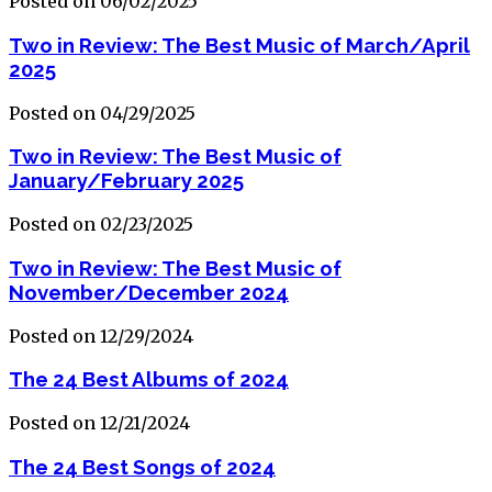
Posted on 06/02/2025
Two in Review: The Best Music of March/April
2025
Posted on 04/29/2025
Two in Review: The Best Music of
January/February 2025
Posted on 02/23/2025
Two in Review: The Best Music of
November/December 2024
Posted on 12/29/2024
The 24 Best Albums of 2024
Posted on 12/21/2024
The 24 Best Songs of 2024