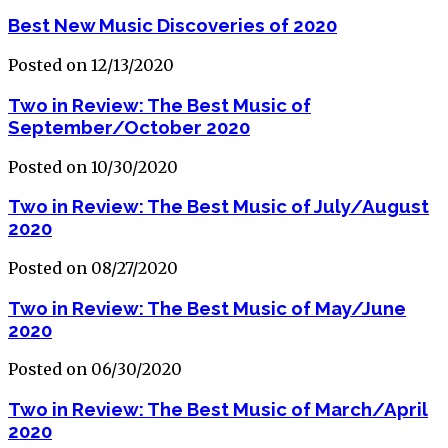
Best New Music Discoveries of 2020
Posted on 12/13/2020
Two in Review: The Best Music of
September/October 2020
Posted on 10/30/2020
Two in Review: The Best Music of July/August
2020
Posted on 08/27/2020
Two in Review: The Best Music of May/June
2020
Posted on 06/30/2020
Two in Review: The Best Music of March/April
2020