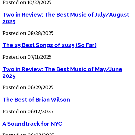
Posted on 10/27/2025
Two in Review: The Best Music of July/August
2025
Posted on 08/28/2025
The 25 Best Songs of 2025 (So Far)
Posted on 07/11/2025
Two in Review: The Best Music of May/June
2025
Posted on 06/29/2025
The Best of Brian Wilson
Posted on 06/12/2025
A Soundtrack for NYC