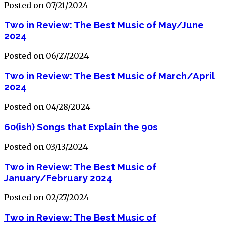
Posted on 07/21/2024
Two in Review: The Best Music of May/June
2024
Posted on 06/27/2024
Two in Review: The Best Music of March/April
2024
Posted on 04/28/2024
60(ish) Songs that Explain the 90s
Posted on 03/13/2024
Two in Review: The Best Music of
January/February 2024
Posted on 02/27/2024
Two in Review: The Best Music of