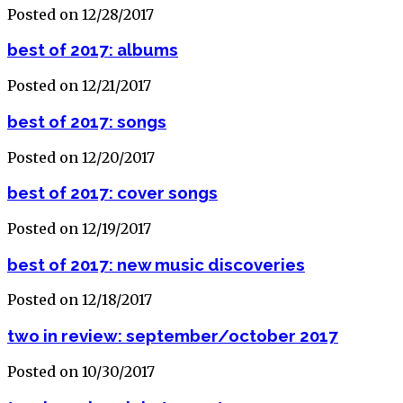
Posted on 12/28/2017
best of 2017: albums
Posted on 12/21/2017
best of 2017: songs
Posted on 12/20/2017
best of 2017: cover songs
Posted on 12/19/2017
best of 2017: new music discoveries
Posted on 12/18/2017
two in review: september/october 2017
Posted on 10/30/2017