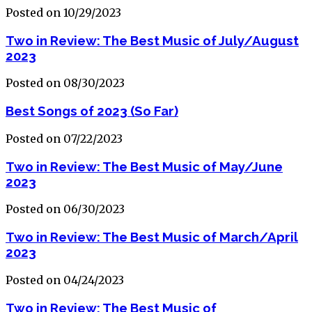
Posted on 10/29/2023
Two in Review: The Best Music of July/August
2023
Posted on 08/30/2023
Best Songs of 2023 (So Far)
Posted on 07/22/2023
Two in Review: The Best Music of May/June
2023
Posted on 06/30/2023
Two in Review: The Best Music of March/April
2023
Posted on 04/24/2023
Two in Review: The Best Music of