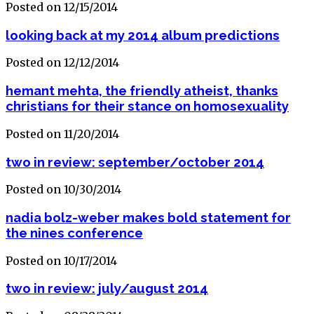
Posted on 12/15/2014
looking back at my 2014 album predictions
Posted on 12/12/2014
hemant mehta, the friendly atheist, thanks
christians for their stance on homosexuality
Posted on 11/20/2014
two in review: september/october 2014
Posted on 10/30/2014
nadia bolz-weber makes bold statement for
the nines conference
Posted on 10/17/2014
two in review: july/august 2014