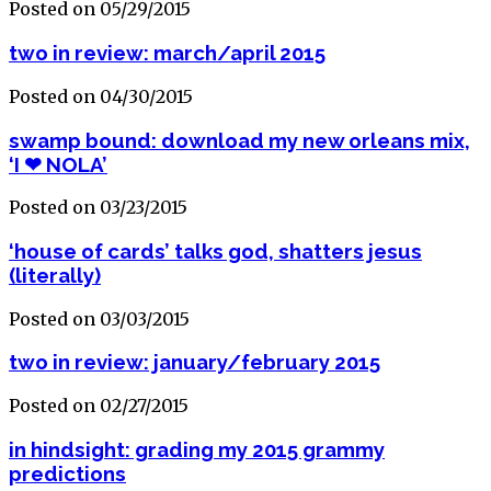
Posted on 05/29/2015
two in review: march/april 2015
Posted on 04/30/2015
swamp bound: download my new orleans mix,
‘I ❤ NOLA’
Posted on 03/23/2015
‘house of cards’ talks god, shatters jesus
(literally)
Posted on 03/03/2015
two in review: january/february 2015
Posted on 02/27/2015
in hindsight: grading my 2015 grammy
predictions