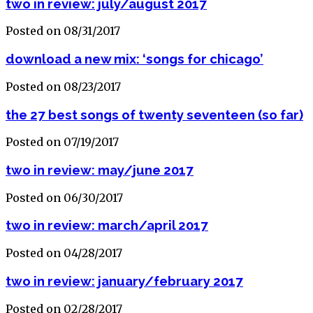
two in review: july/august 2017
Posted on 08/31/2017
download a new mix: ‘songs for chicago’
Posted on 08/23/2017
the 27 best songs of twenty seventeen (so far)
Posted on 07/19/2017
two in review: may/june 2017
Posted on 06/30/2017
two in review: march/april 2017
Posted on 04/28/2017
two in review: january/february 2017
Posted on 02/28/2017