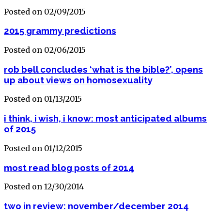
Posted on 02/09/2015
2015 grammy predictions
Posted on 02/06/2015
rob bell concludes ‘what is the bible?’, opens
up about views on homosexuality
Posted on 01/13/2015
i think, i wish, i know: most anticipated albums
of 2015
Posted on 01/12/2015
most read blog posts of 2014
Posted on 12/30/2014
two in review: november/december 2014