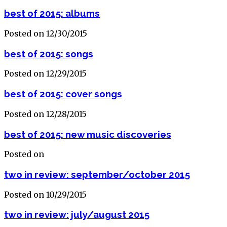
best of 2015: albums
Posted on 12/30/2015
best of 2015: songs
Posted on 12/29/2015
best of 2015: cover songs
Posted on 12/28/2015
best of 2015: new music discoveries
Posted on
two in review: september/october 2015
Posted on 10/29/2015
two in review: july/august 2015