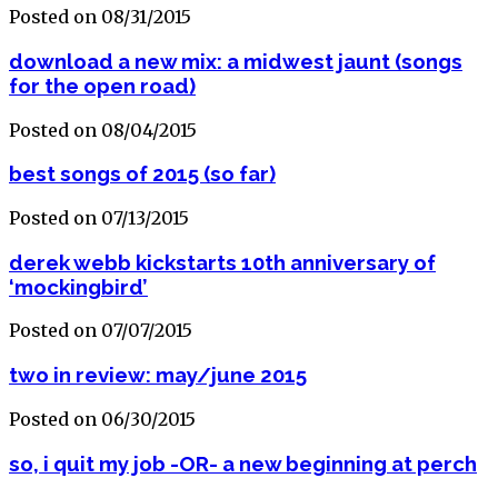
Posted on 08/31/2015
download a new mix: a midwest jaunt (songs
for the open road)
Posted on 08/04/2015
best songs of 2015 (so far)
Posted on 07/13/2015
derek webb kickstarts 10th anniversary of
‘mockingbird’
Posted on 07/07/2015
two in review: may/june 2015
Posted on 06/30/2015
so, i quit my job -OR- a new beginning at perch