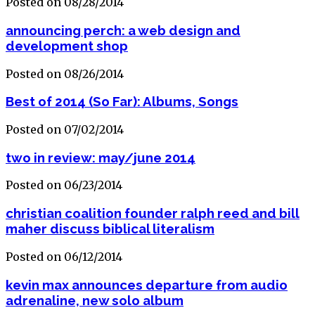
Posted on 08/28/2014
announcing perch: a web design and
development shop
Posted on 08/26/2014
Best of 2014 (So Far): Albums, Songs
Posted on 07/02/2014
two in review: may/june 2014
Posted on 06/23/2014
christian coalition founder ralph reed and bill
maher discuss biblical literalism
Posted on 06/12/2014
kevin max announces departure from audio
adrenaline, new solo album