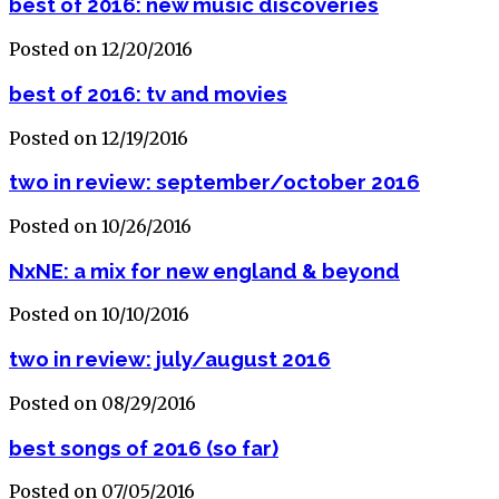
best of 2016: new music discoveries
Posted on 12/20/2016
best of 2016: tv and movies
Posted on 12/19/2016
two in review: september/october 2016
Posted on 10/26/2016
NxNE: a mix for new england & beyond
Posted on 10/10/2016
two in review: july/august 2016
Posted on 08/29/2016
best songs of 2016 (so far)
Posted on 07/05/2016