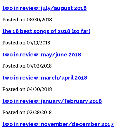
two in review: july/august 2018
Posted on 08/30/2018
the 18 best songs of 2018 (so far)
Posted on 07/19/2018
two in review: may/june 2018
Posted on 07/02/2018
two in review: march/april 2018
Posted on 04/30/2018
two in review: january/february 2018
Posted on 02/28/2018
two in review: november/december 2017