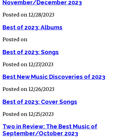
November/December 2023
Posted on 12/28/2023
Best of 2023: Albums
Posted on
Best of 2023: Songs
Posted on 12/27/2023
Best New Music Discoveries of 2023
Posted on 12/26/2023
Best of 2023: Cover Songs
Posted on 12/25/2023
Two in Review: The Best Music of
September/October 2023