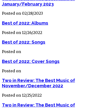
January/February 2023
Posted on 02/28/2023
Best of 2022: Albums
Posted on 12/26/2022
Best of 2022: Songs
Posted on
Best of 2022: Cover Songs
Posted on
Two in Review: The Best Music of
November/December 2022
Posted on 12/25/2022
Two in Review: The Best Music of