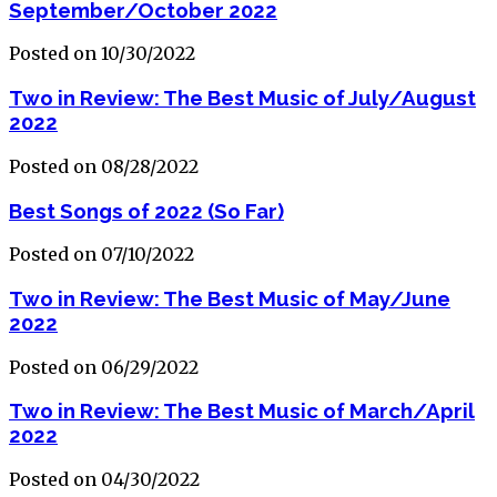
September/October 2022
Posted on 10/30/2022
Two in Review: The Best Music of July/August
2022
Posted on 08/28/2022
Best Songs of 2022 (So Far)
Posted on 07/10/2022
Two in Review: The Best Music of May/June
2022
Posted on 06/29/2022
Two in Review: The Best Music of March/April
2022
Posted on 04/30/2022