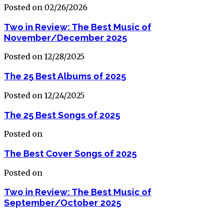
Posted on 02/26/2026
Two in Review: The Best Music of
November/December 2025
Posted on 12/28/2025
The 25 Best Albums of 2025
Posted on 12/24/2025
The 25 Best Songs of 2025
Posted on
The Best Cover Songs of 2025
Posted on
Two in Review: The Best Music of
September/October 2025