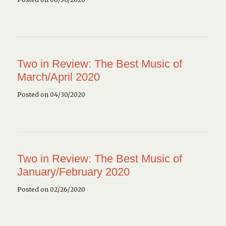
Two in Review: The Best Music of
March/April 2020
Posted on 04/30/2020
Two in Review: The Best Music of
January/February 2020
Posted on 02/26/2020