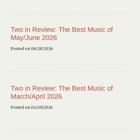
Two in Review: The Best Music of
May/June 2026
Posted on 06/28/2026
Two in Review: The Best Music of
March/April 2026
Posted on 04/29/2026