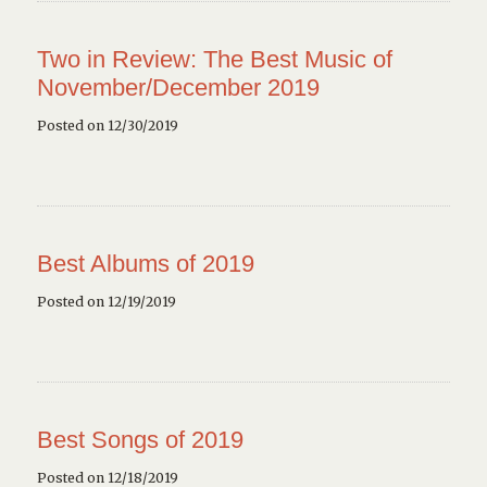
Two in Review: The Best Music of
November/December 2019
Posted on 12/30/2019
Best Albums of 2019
Posted on 12/19/2019
Best Songs of 2019
Posted on 12/18/2019