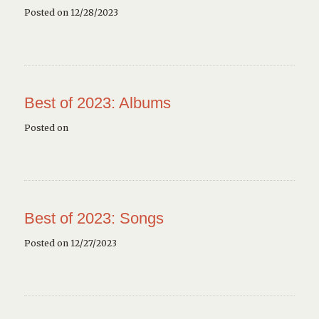
Posted on 12/28/2023
Best of 2023: Albums
Posted on
Best of 2023: Songs
Posted on 12/27/2023