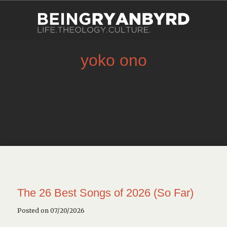
yoko ono
The 26 Best Songs of 2026 (So Far)
Posted on 07/20/2026