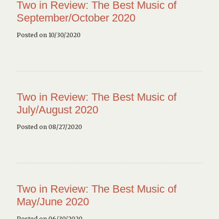
Two in Review: The Best Music of
September/October 2020
Posted on 10/30/2020
Two in Review: The Best Music of
July/August 2020
Posted on 08/27/2020
Two in Review: The Best Music of
May/June 2020
Posted on 06/30/2020