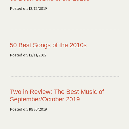
Posted on 12/12/2019
50 Best Songs of the 2010s
Posted on 12/11/2019
Two in Review: The Best Music of
September/October 2019
Posted on 10/30/2019