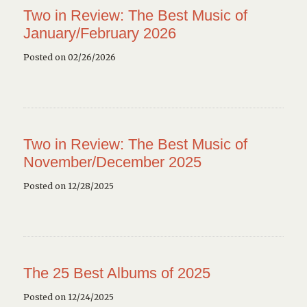
Two in Review: The Best Music of
January/February 2026
Posted on 02/26/2026
Two in Review: The Best Music of
November/December 2025
Posted on 12/28/2025
The 25 Best Albums of 2025
Posted on 12/24/2025