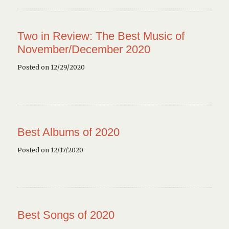
Two in Review: The Best Music of
November/December 2020
Posted on 12/29/2020
Best Albums of 2020
Posted on 12/17/2020
Best Songs of 2020