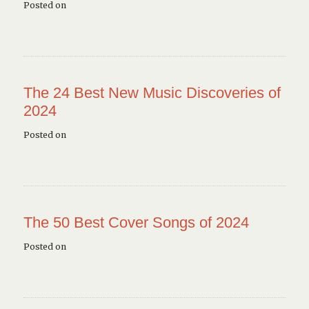
Posted on
The 24 Best New Music Discoveries of
2024
Posted on
The 50 Best Cover Songs of 2024
Posted on