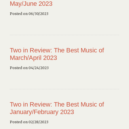
May/June 2023
Posted on 06/30/2023
Two in Review: The Best Music of
March/April 2023
Posted on 04/24/2023
Two in Review: The Best Music of
January/February 2023
Posted on 02/28/2023