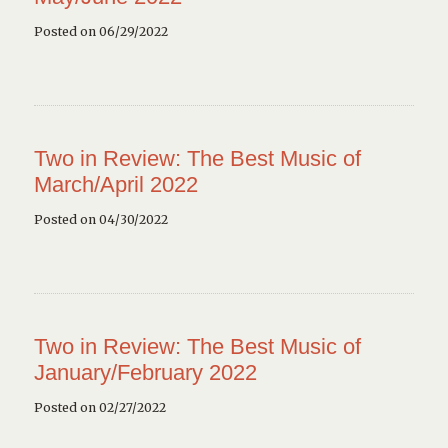
Posted on 06/29/2022
Two in Review: The Best Music of
March/April 2022
Posted on 04/30/2022
Two in Review: The Best Music of
January/February 2022
Posted on 02/27/2022