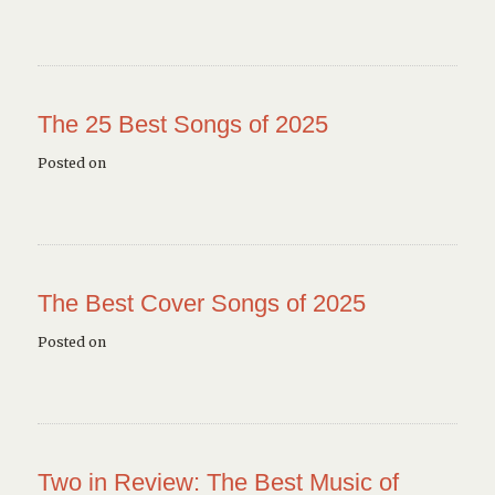
The 25 Best Songs of 2025
Posted on
The Best Cover Songs of 2025
Posted on
Two in Review: The Best Music of