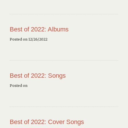
Best of 2022: Albums
Posted on 12/26/2022
Best of 2022: Songs
Posted on
Best of 2022: Cover Songs