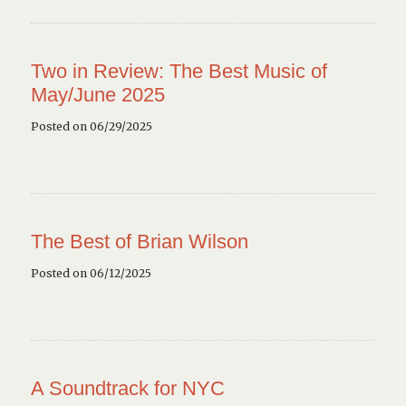
Two in Review: The Best Music of
May/June 2025
Posted on 06/29/2025
The Best of Brian Wilson
Posted on 06/12/2025
A Soundtrack for NYC