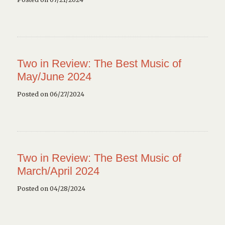
Two in Review: The Best Music of
May/June 2024
Posted on 06/27/2024
Two in Review: The Best Music of
March/April 2024
Posted on 04/28/2024