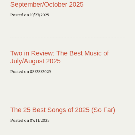
September/October 2025
Posted on 10/27/2025
Two in Review: The Best Music of
July/August 2025
Posted on 08/28/2025
The 25 Best Songs of 2025 (So Far)
Posted on 07/11/2025