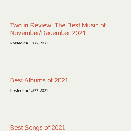
Two in Review: The Best Music of
November/December 2021
Posted on 12/29/2021
Best Albums of 2021
Posted on 12/22/2021
Best Songs of 2021