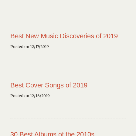
Best New Music Discoveries of 2019
Posted on 12/17/2019
Best Cover Songs of 2019
Posted on 12/16/2019
30 Best Albums of the 2010s