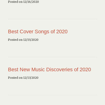
Posted on 12/16/2020
Best Cover Songs of 2020
Posted on 12/15/2020
Best New Music Discoveries of 2020
Posted on 12/13/2020