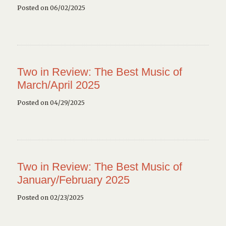
Posted on 06/02/2025
Two in Review: The Best Music of
March/April 2025
Posted on 04/29/2025
Two in Review: The Best Music of
January/February 2025
Posted on 02/23/2025