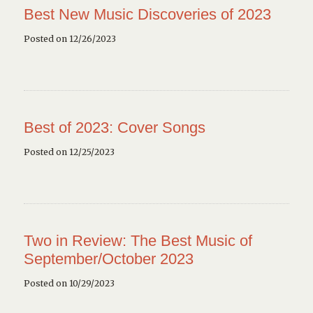
Best New Music Discoveries of 2023
Posted on 12/26/2023
Best of 2023: Cover Songs
Posted on 12/25/2023
Two in Review: The Best Music of
September/October 2023
Posted on 10/29/2023