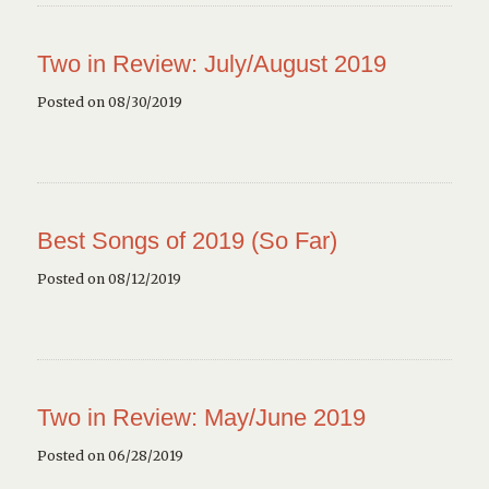
Two in Review: July/August 2019
Posted on 08/30/2019
Best Songs of 2019 (So Far)
Posted on 08/12/2019
Two in Review: May/June 2019
Posted on 06/28/2019