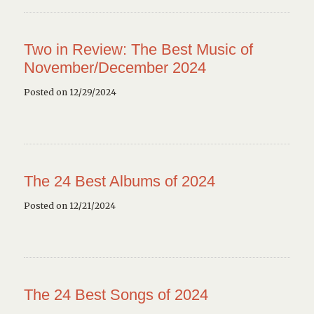
Two in Review: The Best Music of
November/December 2024
Posted on 12/29/2024
The 24 Best Albums of 2024
Posted on 12/21/2024
The 24 Best Songs of 2024