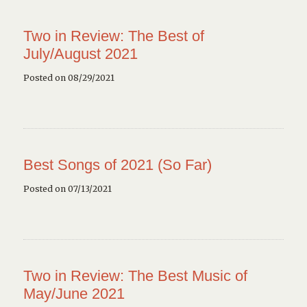
Two in Review: The Best of
July/August 2021
Posted on 08/29/2021
Best Songs of 2021 (So Far)
Posted on 07/13/2021
Two in Review: The Best Music of
May/June 2021