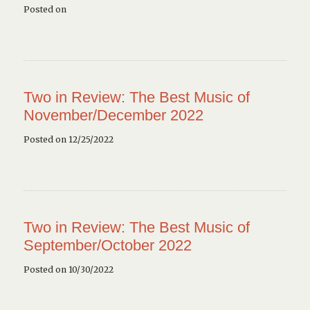
Posted on
Two in Review: The Best Music of
November/December 2022
Posted on 12/25/2022
Two in Review: The Best Music of
September/October 2022
Posted on 10/30/2022