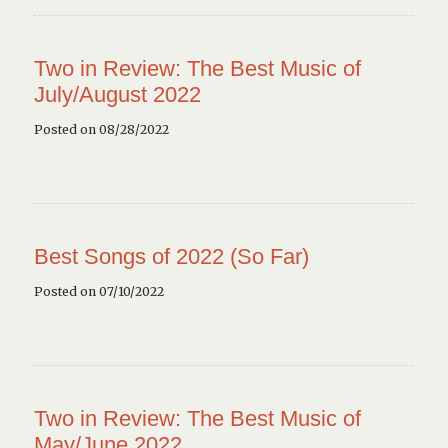
Two in Review: The Best Music of
July/August 2022
Posted on 08/28/2022
Best Songs of 2022 (So Far)
Posted on 07/10/2022
Two in Review: The Best Music of
May/June 2022