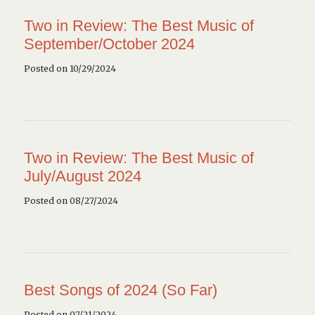
Two in Review: The Best Music of
September/October 2024
Posted on 10/29/2024
Two in Review: The Best Music of
July/August 2024
Posted on 08/27/2024
Best Songs of 2024 (So Far)
Posted on 07/21/2024