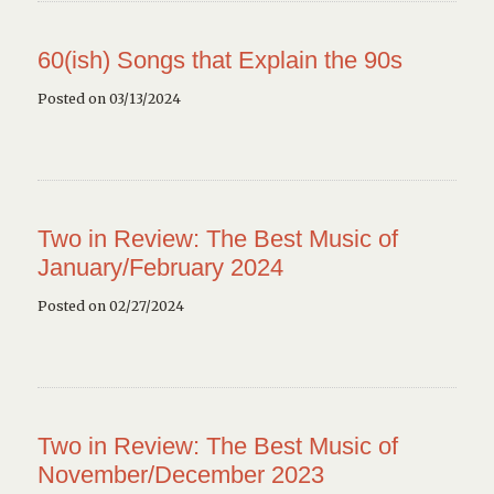
60(ish) Songs that Explain the 90s
Posted on 03/13/2024
Two in Review: The Best Music of
January/February 2024
Posted on 02/27/2024
Two in Review: The Best Music of
November/December 2023