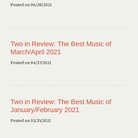
Posted on 06/28/2021
Two in Review: The Best Music of
March/April 2021
Posted on 04/27/2021
Two in Review: The Best Music of
January/February 2021
Posted on 02/25/2021