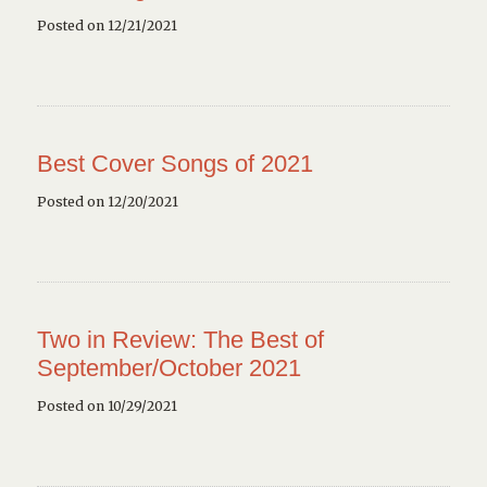
Posted on 12/21/2021
Best Cover Songs of 2021
Posted on 12/20/2021
Two in Review: The Best of
September/October 2021
Posted on 10/29/2021