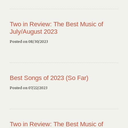
Two in Review: The Best Music of
July/August 2023
Posted on 08/30/2023
Best Songs of 2023 (So Far)
Posted on 07/22/2023
Two in Review: The Best Music of